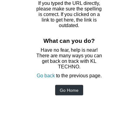
If you typed the URL directly,
please make sure the spelling
is correct. If you clicked on a
link to get here, the link is
outdated.
What can you do?
Have no fear, help is near!
There are many ways you can
get back on track with KL
TECHNO.
Go back
to the previous page.
Go Home