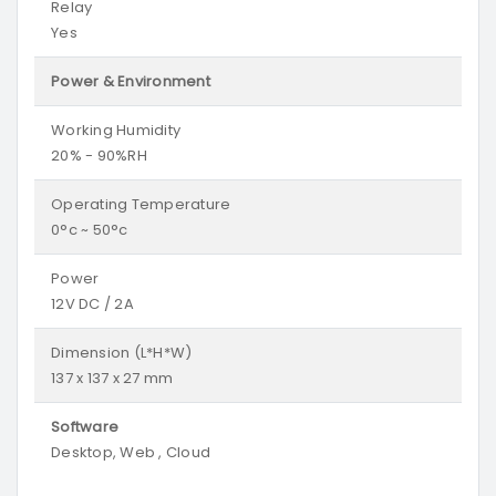
Relay
Yes
Power & Environment
Working Humidity
20% - 90%RH
Operating Temperature
0°c ~ 50°c
Power
12V DC / 2A
Dimension (L*H*W)
137 x 137 x 27 mm
Software
Desktop, Web , Cloud