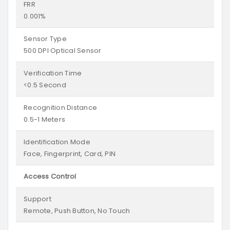
FRR
0.001%
Sensor Type
500 DPI Optical Sensor
Verification Time
<0.5 Second
Recognition Distance
0.5-1 Meters
Identification Mode
Face, Fingerprint, Card, PIN
Access Control
Support
Remote, Push Button, No Touch