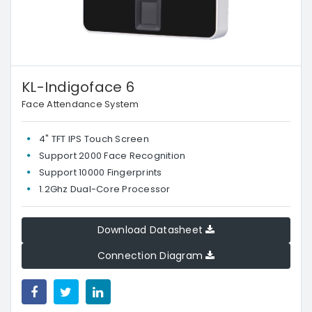
KL-Indigoface 6
Face Attendance System
4" TFT IPS Touch Screen
Support 2000 Face Recognition
Support 10000 Fingerprints
1.2Ghz Dual-Core Processor
Download Datasheet
Connection Diagram