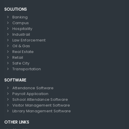
SOLUTIONS
Banking
Campus
Hospitality
Industrail
Law Enforcement
Oil & Gas
Real Estate
Retail
Safe City
Transportation
SOFTWARE
Attendance Software
Payroll Application
School Attendance Software
Visitor Management Software
Library Management Software
OTHER LINKS