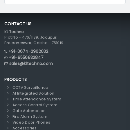
CONTACT US
KL Techno
Plot No - 476/1139, Jadupur,
Bhubaneswar, Odisha - 751019
+91-0674-2962032
+91-9556832847
sales@kltechno.com
PRODUCTS
CCTV Surveillance
AI Integrated Solution
Time Attendance System
Access Control System
Gate Automation
Fire Alarm System
Video Door Phones
Accessories