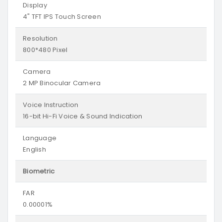
Display
4" TFT IPS Touch Screen
Resolution
800*480 Pixel
Camera
2 MP Binocular Camera
Voice Instruction
16-bit Hi-Fi Voice & Sound Indication
Language
English
Biometric
FAR
0.00001%