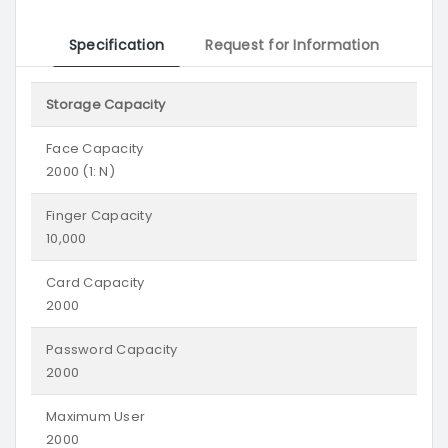
Specification
Request for Information
Storage Capacity
Face Capacity
2000 (1: N)
Finger Capacity
10,000
Card Capacity
2000
Password Capacity
2000
Maximum User
2000