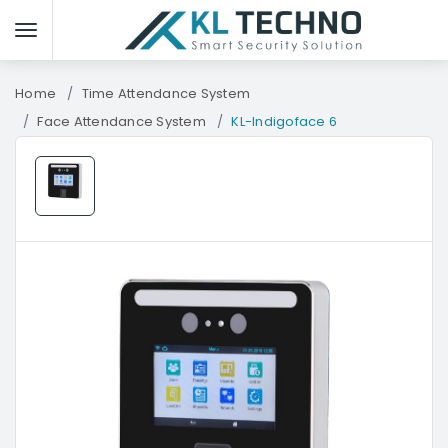
Home
Time Attendance System
Face Attendance System
KL-Indigoface 6