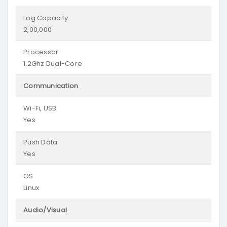
Log Capacity
2,00,000
Processor
1.2Ghz Dual-Core
Communication
Wi-Fi, USB
Yes
Push Data
Yes
OS
Linux
Audio/Visual