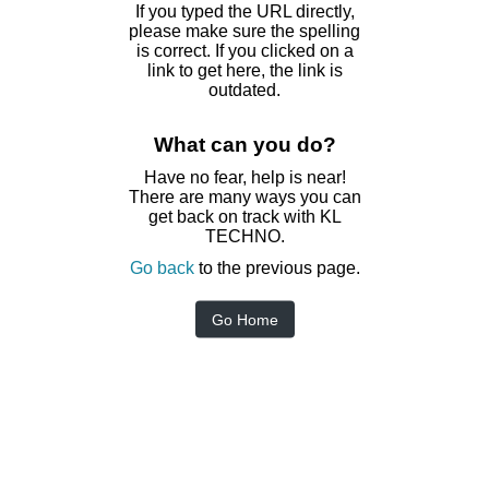
If you typed the URL directly,
please make sure the spelling
is correct. If you clicked on a
link to get here, the link is
outdated.
What can you do?
Have no fear, help is near!
There are many ways you can
get back on track with KL
TECHNO.
Go back
to the previous page.
Go Home